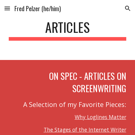
Fred Pelzer (he/him)
Skip to main content
Skip to navigation
ARTICLES
ON SPEC - ARTICLES ON
SCREENWRITING
A Selection of my Favorite Pieces:
Why Loglines Matter
The Stages of the Internet Writer