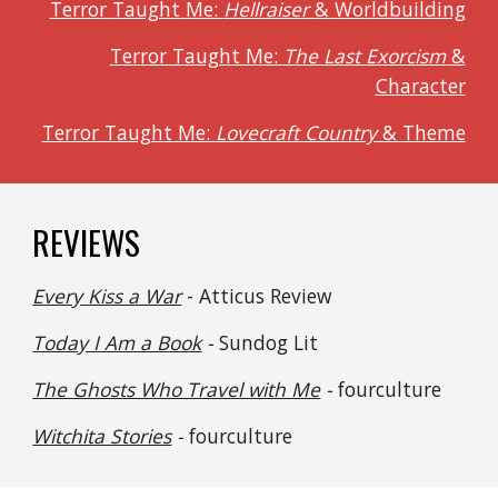
Terror Taught Me:
Hellraiser
& Worldbuilding
Terror Taught Me:
The Last Exorcism
&
Character
Terror Taught Me:
Lovecraft Country
& Theme
REVIEWS
Every Kiss a War
- Atticus Review
Today I Am a Book
-
Sundog Lit
The Ghosts Who Travel with Me
-
fourculture
Witchita Stories
-
fourculture