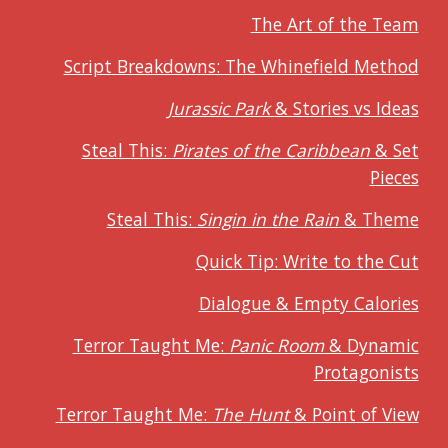
The Art of the Team
Script Breakdowns: The Whinefield Method
Jurassic Park
& Stories vs Ideas
Steal This:
Pirates of the Caribbean
& Set
Pieces
Steal This:
Singin in the Rain
& Theme
Quick Tip: Write to the Cut
Dialogue & Empty Calories
Terror Taught Me:
Panic Room
& Dynamic
Protagonists
Terror Taught Me:
The Hunt
& Point of View